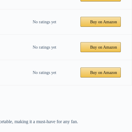
No ratings yet
Buy on Amazon
No ratings yet
Buy on Amazon
No ratings yet
Buy on Amazon
rtable, making it a must-have for any fan.