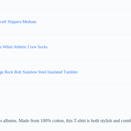
cuff Slippers-Medium
 White Athletic Crew Socks
e Rock Roll Stainless Steel Insulated Tumbler
 albums. Made from 100% cotton, this T-shirt is both stylish and comfo