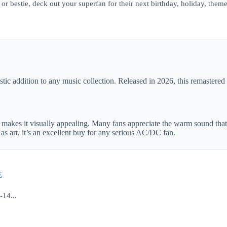
or bestie, deck out your superfan for their next birthday, holiday, theme
stic addition to any music collection. Released in 2026, this remastered 
t makes it visually appealing. Many fans appreciate the warm sound that 
as art, it’s an excellent buy for any serious AC/DC fan.
E
-14...