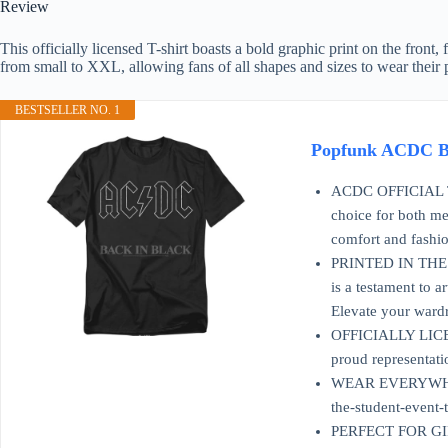
Review
This officially licensed T-shirt boasts a bold graphic print on the front
from small to XXL, allowing fans of all shapes and sizes to wear their 
BESTSELLER NO. 1
Popfunk ACDC Ba
ACDC OFFICIAL T SH
choice for both me
comfort and fashio
PRINTED IN THE USA
is a testament to 
Elevate your wardr
OFFICIALLY LICENSE
proud representati
WEAR EVERYWHERE: T
the-student-event-
PERFECT FOR GIFTIN