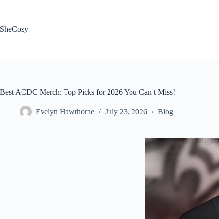
Skip
to
content
SheCozy
Best ACDC Merch: Top Picks for 2026 You Can’t Miss!
Evelyn Hawthorne
July 23, 2026
Blog