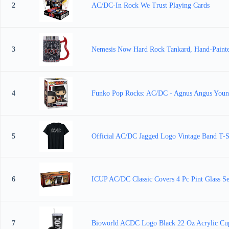
2
AC/DC-In Rock We Trust Playing Cards
3
Nemesis Now Hard Rock Tankard, Hand-Painted
4
Funko Pop Rocks: AC/DC - Agnus Angus Young -
5
Official AC/DC Jagged Logo Vintage Band T-S
6
ICUP AC/DC Classic Covers 4 Pc Pint Glass Se
7
Bioworld ACDC Logo Black 22 Oz Acrylic Cu