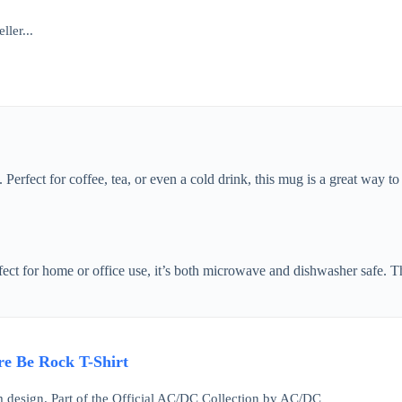
ller...
Perfect for coffee, tea, or even a cold drink, this mug is a great way t
ect for home or office use, it’s both microwave and dishwasher safe. The
e Be Rock T-Shirt
design. Part of the Official AC/DC Collection by AC/DC