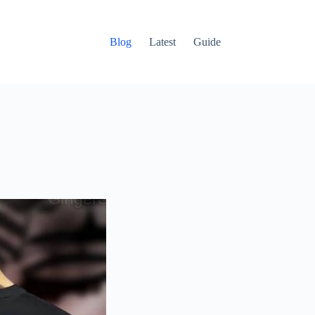
Blog
Latest
Guide