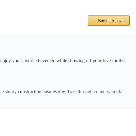
Buy on Amazon
o enjoy your favorite beverage while showing off your love for the
 sturdy construction ensures it will last through countless rock-