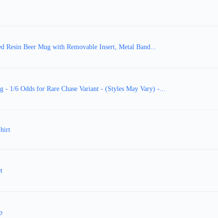
 Resin Beer Mug with Removable Insert, Metal Band...
 1/6 Odds for Rare Chase Variant - (Styles May Vary) -...
hirt
t
p