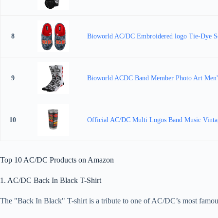
8
Bioworld AC/DC Embroidered logo Tie-Dye S
9
Bioworld ACDC Band Member Photo Art Men's
10
Official AC/DC Multi Logos Band Music Vintag
Top 10 AC/DC Products on Amazon
1. AC/DC Back In Black T-Shirt
The "Back In Black" T-shirt is a tribute to one of AC/DC’s most famous