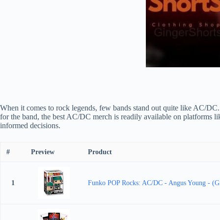
When it comes to rock legends, few bands stand out quite like AC/DC. 
for the band, the best AC/DC merch is readily available on platforms l
informed decisions.
#
Preview
Product
1
Funko POP Rocks: AC/DC - Angus Young - (Green