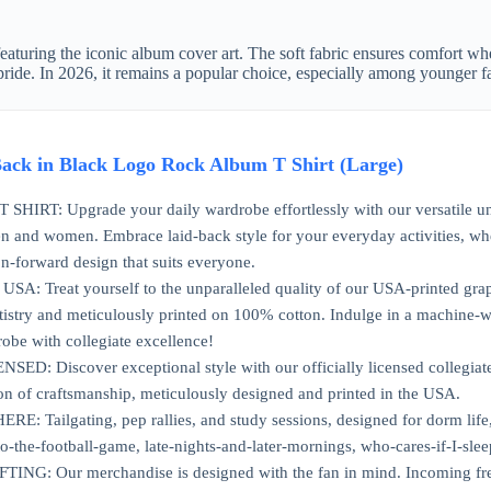
, featuring the iconic album cover art. The soft fabric ensures comfort wh
pride. In 2026, it remains a popular choice, especially among younger f
ck in Black Logo Rock Album T Shirt (Large)
IRT: Upgrade your daily wardrobe effortlessly with our versatile unisex
n and women. Embrace laid-back style for your everyday activities, whe
n-forward design that suits everyone.
: Treat yourself to the unparalleled quality of our USA-printed graphic
artistry and meticulously printed on 100% cotton. Indulge in a machine-
obe with collegiate excellence!
D: Discover exceptional style with our officially licensed collegiate 
on of craftsmanship, meticulously designed and printed in the USA.
ailgating, pep rallies, and study sessions, designed for dorm life, t
to-the-football-game, late-nights-and-later-mornings, who-cares-if-I-slee
G: Our merchandise is designed with the fan in mind. Incoming freshma