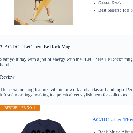
Genre: Rock...
Best Sellers: Top Se
3. AC/DC – Let There Be Rock Mug
Start your day with a jolt of energy with the "Let There Be Rock" mug. 
band.
Review
This ceramic mug features vibrant artwork and a classic band logo. Perf
infused mornings, making it a practical yet stylish item for collectors.
BESTSELLER NO. 1
AC/DC - Let Ther
Rock Music Album 