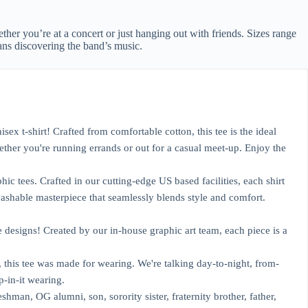
ether you’re at a concert or just hanging out with friends. Sizes range
ans discovering the band’s music.
 t-shirt! Crafted from comfortable cotton, this tee is the ideal
ther you're running errands or out for a casual meet-up. Enjoy the
 tees. Crafted in our cutting-edge US based facilities, each shirt
washable masterpiece that seamlessly blends style and comfort.
designs! Created by our in-house graphic art team, each piece is a
his tee was made for wearing. We're talking day-to-night, from-
p-in-it wearing.
n, OG alumni, son, sorority sister, fraternity brother, father,