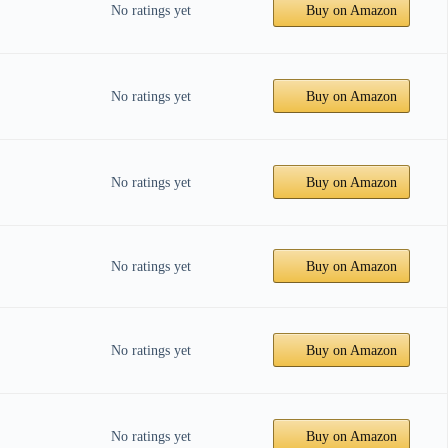
No ratings yet
Buy on Amazon
No ratings yet
Buy on Amazon
No ratings yet
Buy on Amazon
No ratings yet
Buy on Amazon
No ratings yet
Buy on Amazon
No ratings yet
Buy on Amazon