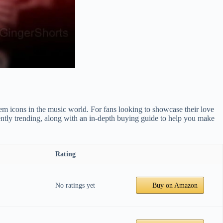
m icons in the music world. For fans looking to showcase their love
ently trending, along with an in-depth buying guide to help you make
Rating
No ratings yet
Buy on Amazon