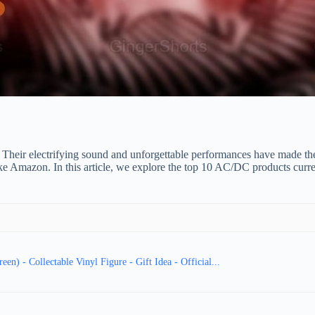
Their electrifying sound and unforgettable performances have made the
ike Amazon. In this article, we explore the top 10 AC/DC products curr
) - Collectable Vinyl Figure - Gift Idea - Official...