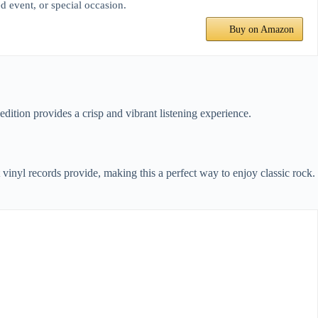
d event, or special occasion.
Buy on Amazon
edition provides a crisp and vibrant listening experience.
vinyl records provide, making this a perfect way to enjoy classic rock.