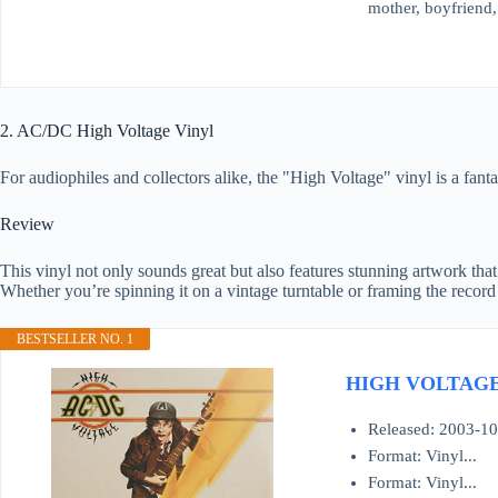
mother, boyfriend, 
2. AC/DC High Voltage Vinyl
For audiophiles and collectors alike, the "High Voltage" vinyl is a fanta
Review
This vinyl not only sounds great but also features stunning artwork tha
Whether you’re spinning it on a vintage turntable or framing the record 
BESTSELLER NO. 1
HIGH VOLTAG
Released: 2003-10
Format: Vinyl...
Format: Vinyl...