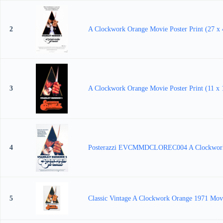
2
A Clockwork Orange Movie Poster Print (27 x 
3
A Clockwork Orange Movie Poster Print (11 x 
4
Posterazzi EVCMMDCLOREC004 A Clockwork Or
5
Classic Vintage A Clockwork Orange 1971 Movi