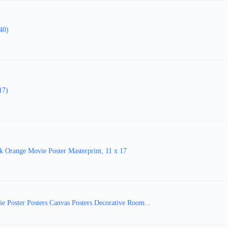
40)
17)
ange Movie Poster Masterprint, 11 x 17
e Poster Posters Canvas Posters Decorative Room...