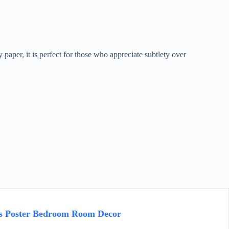
paper, it is perfect for those who appreciate subtlety over
as Poster Bedroom Room Decor