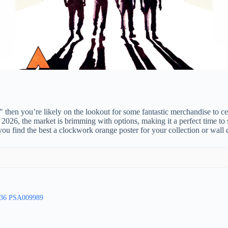
 then you’re likely on the lookout for some fantastic merchandise to c
 In 2026, the market is brimming with options, making it a perfect time t
ou find the best a clockwork orange poster for your collection or wall 
x 36 PSA009989