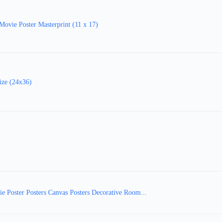
ovie Poster Masterprint (11 x 17)
ize (24x36)
e Poster Posters Canvas Posters Decorative Room...