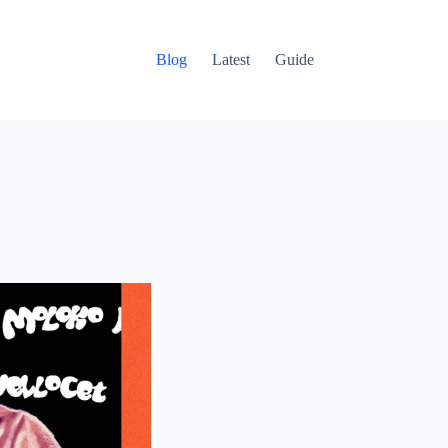
Blog
Latest
Guide