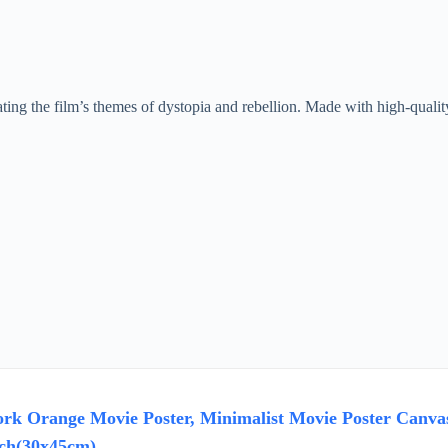
ting the film’s themes of dystopia and rebellion. Made with high-quality 
rk Orange Movie Poster, Minimalist Movie Poster Canv
ch(30x45cm)