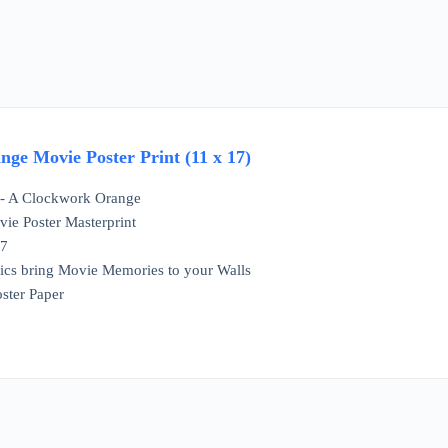
ge Movie Poster Print (11 x 17)
e - A Clockwork Orange
ie Poster Masterprint
17
ics bring Movie Memories to your Walls
ster Paper