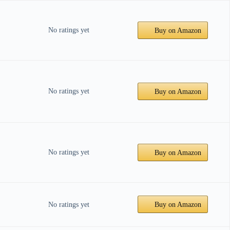
No ratings yet
Buy on Amazon
No ratings yet
Buy on Amazon
No ratings yet
Buy on Amazon
No ratings yet
Buy on Amazon