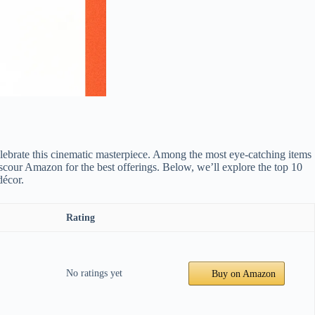
elebrate this cinematic masterpiece. Among the most eye-catching items
o scour Amazon for the best offerings. Below, we’ll explore the top 10
décor.
Rating
No ratings yet
Buy on Amazon