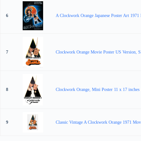
6
A Clockwork Orange Japanese Poster Art 1971 M
7
Clockwork Orange Movie Poster US Version, S
8
Clockwork Orange, Mini Poster 11 x 17 inches
9
Classic Vintage A Clockwork Orange 1971 Movi