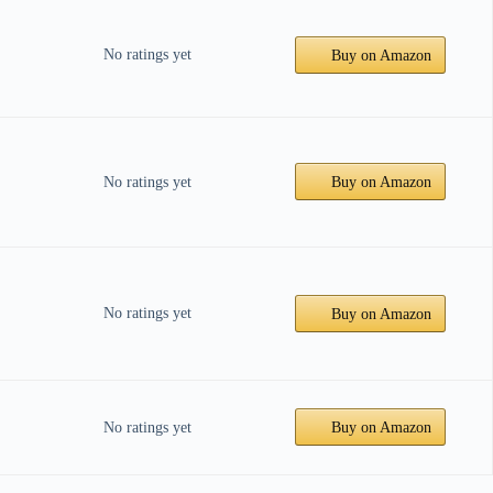
No ratings yet
Buy on Amazon
No ratings yet
Buy on Amazon
No ratings yet
Buy on Amazon
No ratings yet
Buy on Amazon