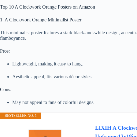
Top 10 A Clockwork Orange Posters on Amazon
1. A Clockwork Orange Minimalist Poster
This minimalist poster features a stark black-and-white design, accentua
flamboyance.
Pros:
Lightweight, making it easy to hang.
Aesthetic appeal, fits various décor styles.
Cons:
May not appeal to fans of colorful designs.
BESTSELLER NO. 1
LIXIH A Clockwo
Unframe:12x18in