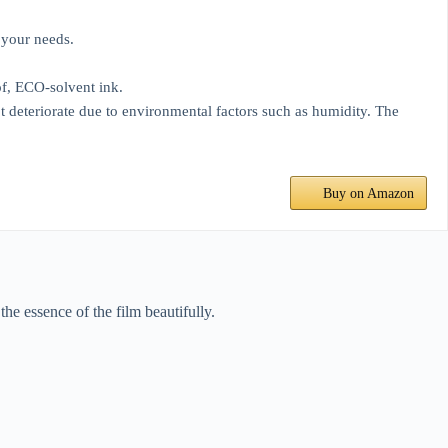
 your needs.
f, ECO-solvent ink.
 deteriorate due to environmental factors such as humidity. The
Buy on Amazon
he essence of the film beautifully.