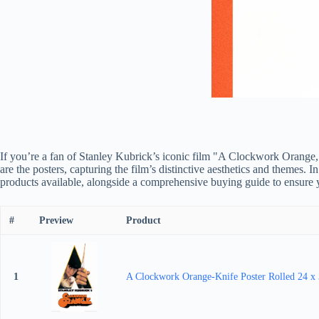
If you’re a fan of Stanley Kubrick’s iconic film "A Clockwork Orange,"
are the posters, capturing the film’s distinctive aesthetics and themes.
products available, alongside a comprehensive buying guide to ensure y
#
Preview
Product
1
A Clockwork Orange-Knife Poster Rolled 24 