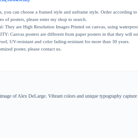
ns, you can choose a framed style and unframe style. Order according to
ries of posters, please enter my shop to search.
l: They are High Resolution Images Printed on canvas, using waterproo
Canvas posters are different from paper posters in that they will not
oof, UV-resistant and color fading-resistant for more than 30 years.
omized poster, please contact us.
ic image of Alex DeLarge. Vibrant colors and unique typography capture t