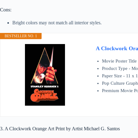
Cons:
Bright colors may not match all interior styles.
BESTSELLER NO. 1
A Clockwork Oran
Movie Poster Titl
Product Type - Mov
Paper Size - 11 x 
Pop Culture Graph
Premium Movie Po
3. A Clockwork Orange Art Print by Artist Michael G. Santos