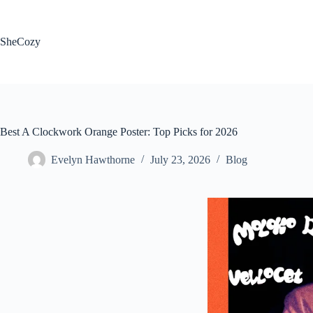
Skip
to
content
SheCozy
Best A Clockwork Orange Poster: Top Picks for 2026
Evelyn Hawthorne
July 23, 2026
Blog