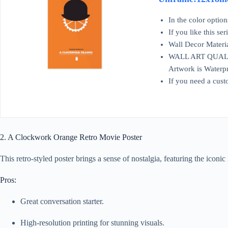
In the color optio
If you like this se
Wall Decor Materia
WALL ART QUALITY: 
Artwork is Waterpr
If you need a cust
2. A Clockwork Orange Retro Movie Poster
This retro-styled poster brings a sense of nostalgia, featuring the icon
Pros:
Great conversation starter.
High-resolution printing for stunning visuals.