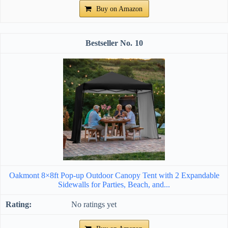
Buy on Amazon
10
Oakmont 8×8ft Pop-up Outdoor Canopy Tent with 2 Expandable
Sidewalls for Parties, Beach, and...
No ratings yet