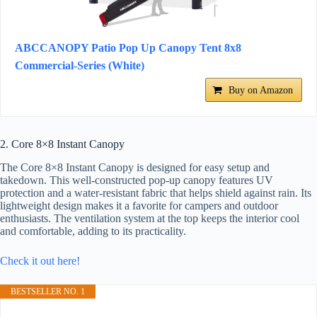
ABCCANOPY Patio Pop Up Canopy Tent 8x8
Commercial-Series (White)
Buy on Amazon
2. Core 8×8 Instant Canopy
The Core 8×8 Instant Canopy is designed for easy setup and
takedown. This well-constructed pop-up canopy features UV
protection and a water-resistant fabric that helps shield against rain. Its
lightweight design makes it a favorite for campers and outdoor
enthusiasts. The ventilation system at the top keeps the interior cool
and comfortable, adding to its practicality.
Check it out here!
BESTSELLER NO. 1