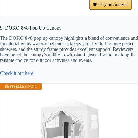
Buy on Amazon
9. DOKO 8×8 Pop Up Canopy
The DOKO 8×8 pop-up canopy highlights a blend of convenience and
functionality. Its water-repellent top keeps you dry during unexpected
showers, and the sturdy frame provides excellent support. Reviewers
have noted the canopy’s ability to withstand gusts of wind, making it a
reliable choice for outdoor activities and events.
Check it out here!
BESTSELLER NO. 1