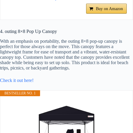
Buy on Amazon
4. outing 8×8 Pop Up Canopy
With an emphasis on portability, the outing 8×8 pop-up canopy is
perfect for those always on the move. This canopy features a
lightweight frame for ease of transport and a vibrant, water-resistant
canopy top. Customers have noted that the canopy provides excellent
shade while being easy to set up solo. This product is ideal for beach
trips, picnics, or backyard gatherings.
Check it out here!
BESTSELLER NO. 1