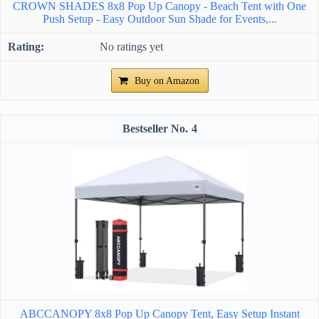
CROWN SHADES 8x8 Pop Up Canopy - Beach Tent with One
Push Setup - Easy Outdoor Sun Shade for Events,...
No ratings yet
Buy on Amazon
4
ABCCANOPY 8x8 Pop Up Canopy Tent, Easy Setup Instant