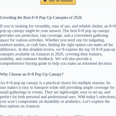
Buy on Amazon
Unveiling the Best 8×8 Pop Up Canopies of 2026
If you’re looking for versatility, ease of use, and reliable shelter, an 8×8
pop up canopy might be your answer. The best 8×8 pop up canopy
provides sun protection, rain coverage, and a convenient gathering
space for various activities. Whether you need one for tailgating,
outdoor parties, or craft fairs, finding the right option can make all the
difference. In this detailed review, we’ll explore the top 10 8×8 pop-up
canopies available on Amazon in 2026, covering their features,
usability, and customer feedback. We will also provide a
comprehensive buying guide to help you make an informed decision.
Why Choose an 8×8 Pop Up Canopy?
An 8×8 pop-up canopy is a practical choice for multiple reasons. Its
size makes it easy to transport while still providing ample coverage for
small gatherings or events. They are lightweight, easy to set up, and
perfect for both personal and professional uses. With today’s selections,
you won’t compromise on durability or aesthetics. Let’s explore the
best options on Amazon.