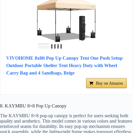
VIVOHOME 8x8ft Pop Up Canopy Tent One Push Setup
Outdoor Portable Shelter Tent Heavy Duty with Wheel
Carry Bag and 4 Sandbags, Beige
Buy on Amazon
8. KAYMBU 8×8 Pop Up Canopy
The KAYMBU 8×8 pop-up canopy is perfect for users seeking both
quality and aesthetics. This model comes in various colors and features
reinforced seams for durability. Its easy pop-up mechanism ensures
quick assembly, while the lightweight frame makes transport effortless.