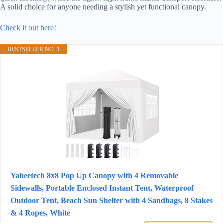
A solid choice for anyone needing a stylish yet functional canopy.
Check it out here!
BESTSELLER NO. 1
Yaheetech 8x8 Pop Up Canopy with 4 Removable
Sidewalls, Portable Enclosed Instant Tent, Waterproof
Outdoor Tent, Beach Sun Shelter with 4 Sandbags, 8 Stakes
& 4 Ropes, White