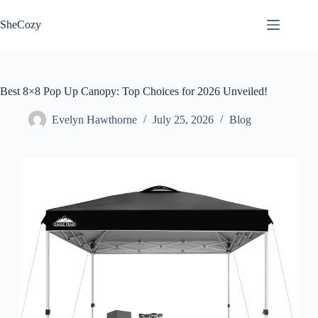
Skip
to
SheCozy
content
Best 8×8 Pop Up Canopy: Top Choices for 2026 Unveiled!
Evelyn Hawthorne
July 25, 2026
Blog