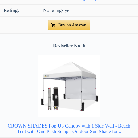
No ratings yet
Buy on Amazon
6
CROWN SHADES Pop Up Canopy with 1 Side Wall - Beach
Tent with One Push Setup - Outdoor Sun Shade for...