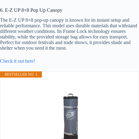
6. E-Z UP 8×8 Pop Up Canopy
The E-Z UP 8×8 pop-up canopy is known for its instant setup and
reliable performance. This model uses durable materials that withstand
different weather conditions. Its Frame Lock technology ensures
stability, while the provided storage bag allows for easy transport.
Perfect for outdoor festivals and trade shows, it provides shade and
shelter when you need it the most.
Check it out here!
BESTSELLER NO. 1