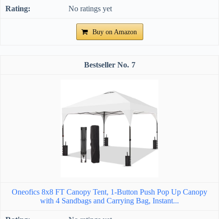
No ratings yet
Buy on Amazon
7
Oneofics 8x8 FT Canopy Tent, 1-Button Push Pop Up Canopy
with 4 Sandbags and Carrying Bag, Instant...