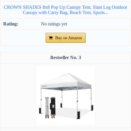
CROWN SHADES 8x8 Pop Up Canopy Tent, Slant Leg Outdoor
Canopy with Carry Bag, Beach Tent, Sports...
No ratings yet
Buy on Amazon
3