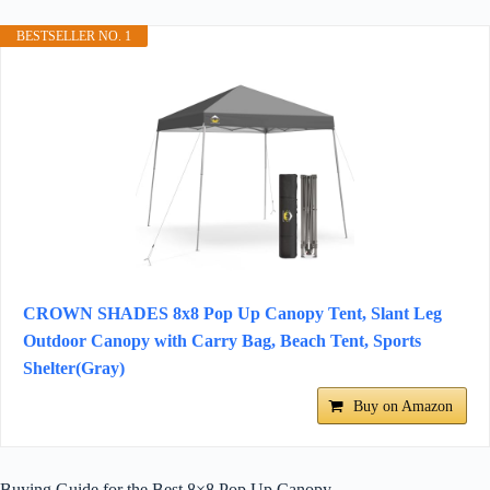
BESTSELLER NO. 1
CROWN SHADES 8x8 Pop Up Canopy Tent, Slant Leg
Outdoor Canopy with Carry Bag, Beach Tent, Sports
Shelter(Gray)
Buy on Amazon
Buying Guide for the Best 8×8 Pop Up Canopy