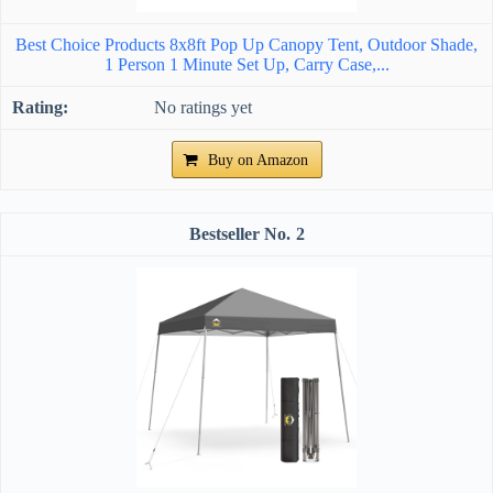
Best Choice Products 8x8ft Pop Up Canopy Tent, Outdoor Shade,
1 Person 1 Minute Set Up, Carry Case,...
No ratings yet
Buy on Amazon
2