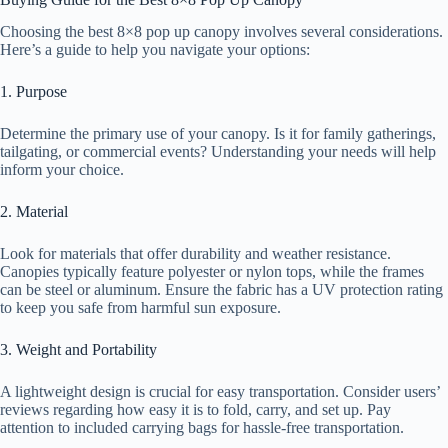
Choosing the best 8×8 pop up canopy involves several considerations.
Here’s a guide to help you navigate your options:
1. Purpose
Determine the primary use of your canopy. Is it for family gatherings,
tailgating, or commercial events? Understanding your needs will help
inform your choice.
2. Material
Look for materials that offer durability and weather resistance.
Canopies typically feature polyester or nylon tops, while the frames
can be steel or aluminum. Ensure the fabric has a UV protection rating
to keep you safe from harmful sun exposure.
3. Weight and Portability
A lightweight design is crucial for easy transportation. Consider users’
reviews regarding how easy it is to fold, carry, and set up. Pay
attention to included carrying bags for hassle-free transportation.