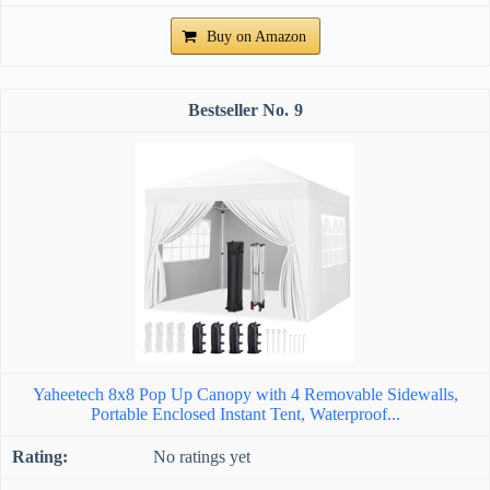
Buy on Amazon
9
Yaheetech 8x8 Pop Up Canopy with 4 Removable Sidewalls,
Portable Enclosed Instant Tent, Waterproof...
No ratings yet