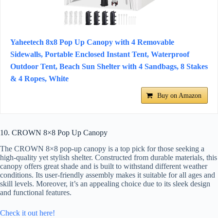
Yaheetech 8x8 Pop Up Canopy with 4 Removable
Sidewalls, Portable Enclosed Instant Tent, Waterproof
Outdoor Tent, Beach Sun Shelter with 4 Sandbags, 8 Stakes
& 4 Ropes, White
Buy on Amazon
10. CROWN 8×8 Pop Up Canopy
The CROWN 8×8 pop-up canopy is a top pick for those seeking a
high-quality yet stylish shelter. Constructed from durable materials, this
canopy offers great shade and is built to withstand different weather
conditions. Its user-friendly assembly makes it suitable for all ages and
skill levels. Moreover, it’s an appealing choice due to its sleek design
and functional features.
Check it out here!