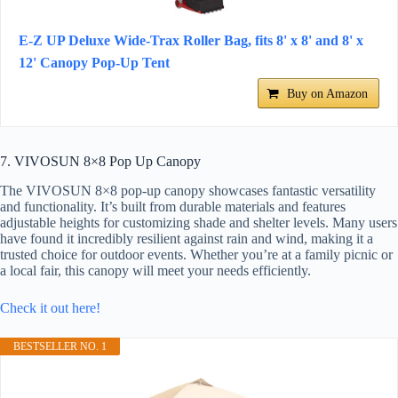
E-Z UP Deluxe Wide-Trax Roller Bag, fits 8' x 8' and 8' x
12' Canopy Pop-Up Tent
Buy on Amazon
7. VIVOSUN 8×8 Pop Up Canopy
The VIVOSUN 8×8 pop-up canopy showcases fantastic versatility
and functionality. It’s built from durable materials and features
adjustable heights for customizing shade and shelter levels. Many users
have found it incredibly resilient against rain and wind, making it a
trusted choice for outdoor events. Whether you’re at a family picnic or
a local fair, this canopy will meet your needs efficiently.
Check it out here!
BESTSELLER NO. 1