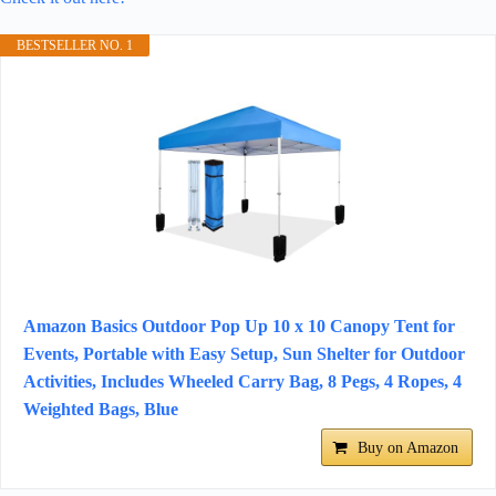
BESTSELLER NO. 1
Amazon Basics Outdoor Pop Up 10 x 10 Canopy Tent for
Events, Portable with Easy Setup, Sun Shelter for Outdoor
Activities, Includes Wheeled Carry Bag, 8 Pegs, 4 Ropes, 4
Weighted Bags, Blue
Buy on Amazon