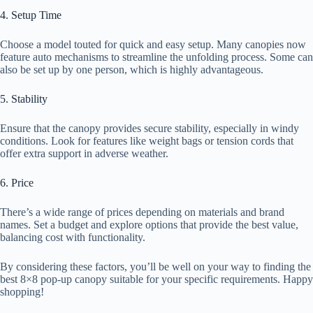
4. Setup Time
Choose a model touted for quick and easy setup. Many canopies now
feature auto mechanisms to streamline the unfolding process. Some can
also be set up by one person, which is highly advantageous.
5. Stability
Ensure that the canopy provides secure stability, especially in windy
conditions. Look for features like weight bags or tension cords that
offer extra support in adverse weather.
6. Price
There’s a wide range of prices depending on materials and brand
names. Set a budget and explore options that provide the best value,
balancing cost with functionality.
By considering these factors, you’ll be well on your way to finding the
best 8×8 pop-up canopy suitable for your specific requirements. Happy
shopping!