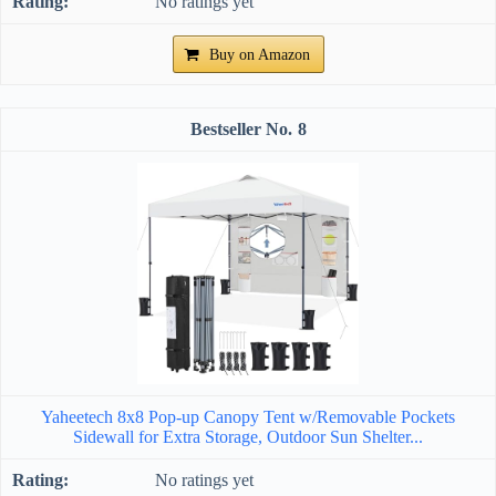
No ratings yet
Buy on Amazon
8
Yaheetech 8x8 Pop-up Canopy Tent w/Removable Pockets
Sidewall for Extra Storage, Outdoor Sun Shelter...
No ratings yet