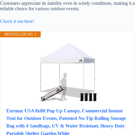
Customers appreciate its stability even in windy conditions, making it a
reliable choice for various outdoor events.
Check it out here!
BESTSELLER NO. 1
Eurmax USA 8x8ft Pop Up Canopy, Commercial Instant
Tent for Outdoor Events, Patented No-Tip Rolling Storage
Bag with 4 Sandbags, UV & Water Resistant, Heavy Duty
Portable Shelter Gazebo,White