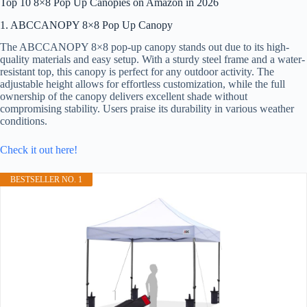
Top 10 8×8 Pop Up Canopies on Amazon in 2026
1. ABCCANOPY 8×8 Pop Up Canopy
The ABCCANOPY 8×8 pop-up canopy stands out due to its high-
quality materials and easy setup. With a sturdy steel frame and a water-
resistant top, this canopy is perfect for any outdoor activity. The
adjustable height allows for effortless customization, while the full
ownership of the canopy delivers excellent shade without
compromising stability. Users praise its durability in various weather
conditions.
Check it out here!
BESTSELLER NO. 1