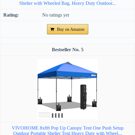
Shelter with Wheeled Bag, Heavy Duty Outdoor...
No ratings yet
Buy on Amazon
5
VIVOHOME 8x8ft Pop Up Canopy Tent One Push Setup
Outdoor Portable Shelter Tent Heavy Duty with Wheel...