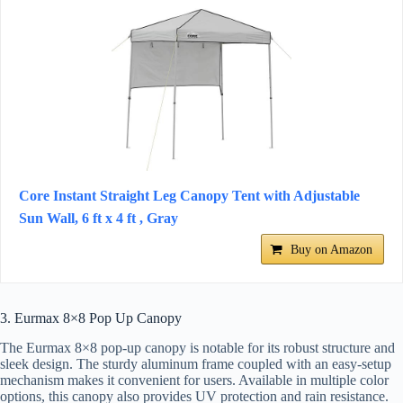
Core Instant Straight Leg Canopy Tent with Adjustable
Sun Wall, 6 ft x 4 ft , Gray
Buy on Amazon
3. Eurmax 8×8 Pop Up Canopy
The Eurmax 8×8 pop-up canopy is notable for its robust structure and
sleek design. The sturdy aluminum frame coupled with an easy-setup
mechanism makes it convenient for users. Available in multiple color
options, this canopy also provides UV protection and rain resistance.