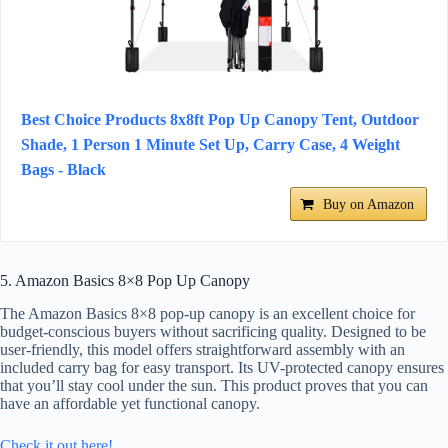
Best Choice Products 8x8ft Pop Up Canopy Tent, Outdoor
Shade, 1 Person 1 Minute Set Up, Carry Case, 4 Weight
Bags - Black
Buy on Amazon
5. Amazon Basics 8×8 Pop Up Canopy
The Amazon Basics 8×8 pop-up canopy is an excellent choice for
budget-conscious buyers without sacrificing quality. Designed to be
user-friendly, this model offers straightforward assembly with an
included carry bag for easy transport. Its UV-protected canopy ensures
that you’ll stay cool under the sun. This product proves that you can
have an affordable yet functional canopy.
Check it out here!