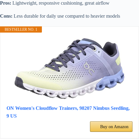
Pros:
Lightweight, responsive cushioning, great airflow
Cons:
Less durable for daily use compared to heavier models
BESTSELLER NO. 1
ON Women's Cloudflow Trainers, 98207 Nimbus Seedling,
9 US
Buy on Amazon