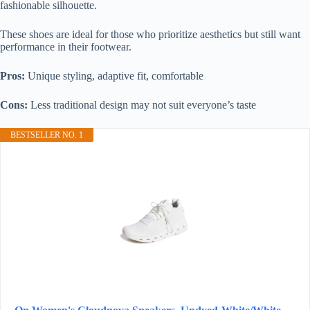
fashionable silhouette.
These shoes are ideal for those who prioritize aesthetics but still want
performance in their footwear.
Pros:
Unique styling, adaptive fit, comfortable
Cons:
Less traditional design may not suit everyone’s taste
BESTSELLER NO. 1