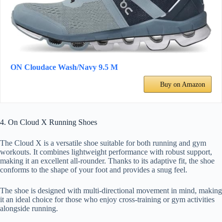
ON Cloudace Wash/Navy 9.5 M
Buy on Amazon
4. On Cloud X Running Shoes
The Cloud X is a versatile shoe suitable for both running and gym
workouts. It combines lightweight performance with robust support,
making it an excellent all-rounder. Thanks to its adaptive fit, the shoe
conforms to the shape of your foot and provides a snug feel.
The shoe is designed with multi-directional movement in mind, making
it an ideal choice for those who enjoy cross-training or gym activities
alongside running.