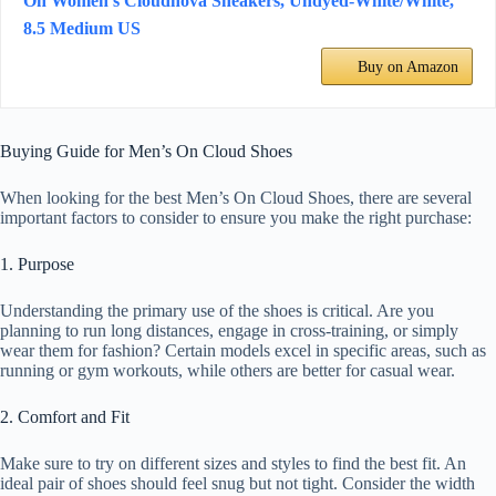
On Women's Cloudnova Sneakers, Undyed-White/White,
8.5 Medium US
Buy on Amazon
Buying Guide for Men’s On Cloud Shoes
When looking for the best Men’s On Cloud Shoes, there are several
important factors to consider to ensure you make the right purchase:
1. Purpose
Understanding the primary use of the shoes is critical. Are you
planning to run long distances, engage in cross-training, or simply
wear them for fashion? Certain models excel in specific areas, such as
running or gym workouts, while others are better for casual wear.
2. Comfort and Fit
Make sure to try on different sizes and styles to find the best fit. An
ideal pair of shoes should feel snug but not tight. Consider the width