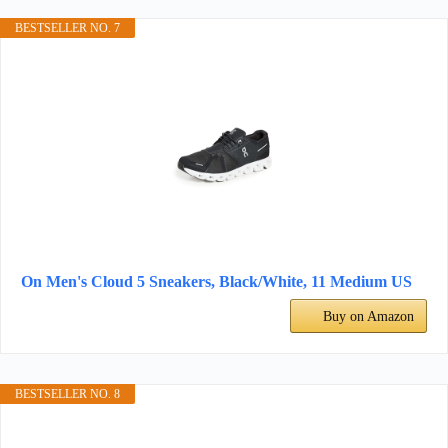
BESTSELLER NO. 7
On Men's Cloud 5 Sneakers, Black/White, 11 Medium US
Buy on Amazon
BESTSELLER NO. 8