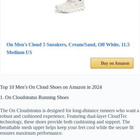
On Men's Cloud 5 Sneakers, Cream/Sand, Off White, 11.5
Medium US
Buy on Amazon
Top 10 Men’s On Cloud Shoes on Amazon in 2024
1. On Cloudstratus Running Shoes
The On Cloudstratus is designed for long-distance runners who want a
robust and cushioned experience. Featuring dual-layer CloudTec
technology, these shoes provide both cushioning and support. The
breathable mesh upper helps keep your feet cool while the secure fit
ensures maximum performance.