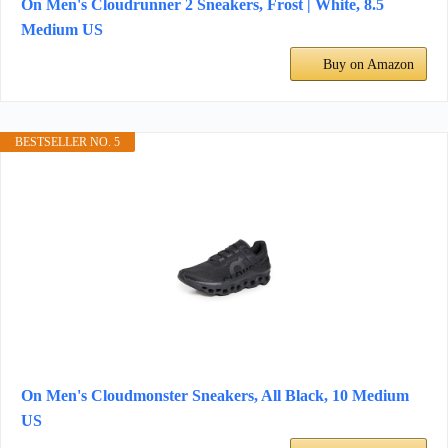
On Men's Cloudrunner 2 Sneakers, Frost | White, 8.5
Medium US
Buy on Amazon
BESTSELLER NO. 5
On Men's Cloudmonster Sneakers, All Black, 10 Medium
US