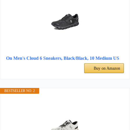
On Men's Cloud 6 Sneakers, Black/Black, 10 Medium US
Buy on Amazon
BESTSELLER NO. 2