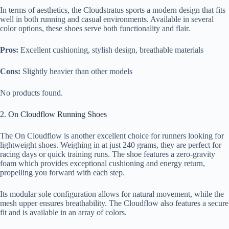
In terms of aesthetics, the Cloudstratus sports a modern design that fits
well in both running and casual environments. Available in several
color options, these shoes serve both functionality and flair.
Pros:
Excellent cushioning, stylish design, breathable materials
Cons:
Slightly heavier than other models
No products found.
2. On Cloudflow Running Shoes
The On Cloudflow is another excellent choice for runners looking for
lightweight shoes. Weighing in at just 240 grams, they are perfect for
racing days or quick training runs. The shoe features a zero-gravity
foam which provides exceptional cushioning and energy return,
propelling you forward with each step.
Its modular sole configuration allows for natural movement, while the
mesh upper ensures breathability. The Cloudflow also features a secure
fit and is available in an array of colors.