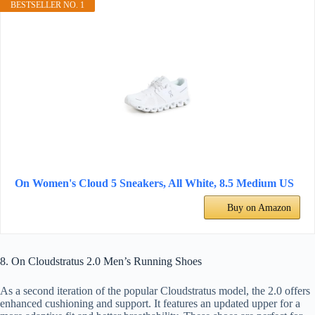
BESTSELLER NO. 1
On Women's Cloud 5 Sneakers, All White, 8.5 Medium US
Buy on Amazon
8. On Cloudstratus 2.0 Men’s Running Shoes
As a second iteration of the popular Cloudstratus model, the 2.0 offers
enhanced cushioning and support. It features an updated upper for a