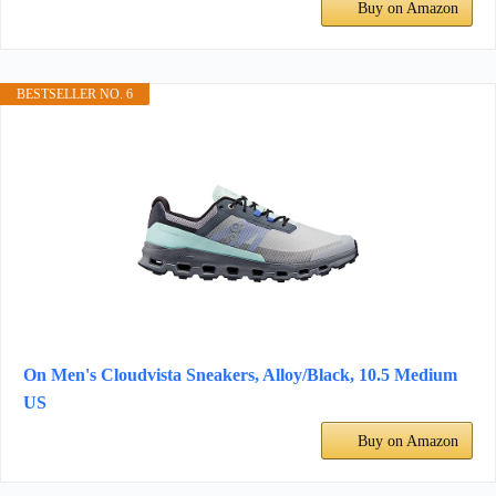
Buy on Amazon
BESTSELLER NO. 6
On Men's Cloudvista Sneakers, Alloy/Black, 10.5 Medium
US
Buy on Amazon