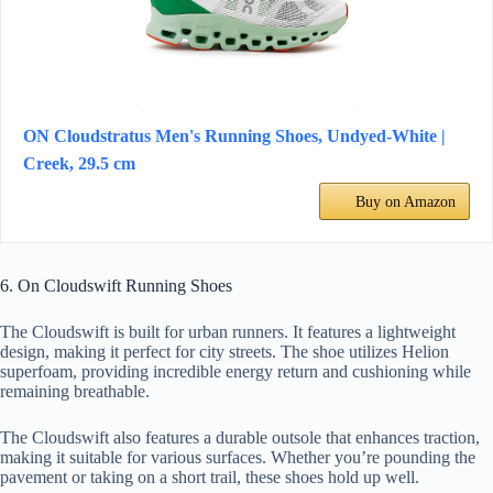
ON Cloudstratus Men's Running Shoes, Undyed-White |
Creek, 29.5 cm
Buy on Amazon
6. On Cloudswift Running Shoes
The Cloudswift is built for urban runners. It features a lightweight
design, making it perfect for city streets. The shoe utilizes Helion
superfoam, providing incredible energy return and cushioning while
remaining breathable.
The Cloudswift also features a durable outsole that enhances traction,
making it suitable for various surfaces. Whether you’re pounding the
pavement or taking on a short trail, these shoes hold up well.