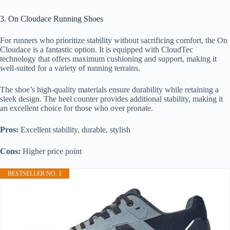
3. On Cloudace Running Shoes
For runners who prioritize stability without sacrificing comfort, the On
Cloudace is a fantastic option. It is equipped with CloudTec
technology that offers maximum cushioning and support, making it
well-suited for a variety of running terrains.
The shoe’s high-quality materials ensure durability while retaining a
sleek design. The heel counter provides additional stability, making it
an excellent choice for those who over pronate.
Pros:
Excellent stability, durable, stylish
Cons:
Higher price point
BESTSELLER NO. 1