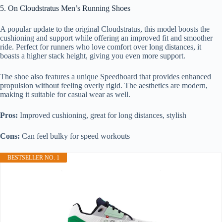
5. On Cloudstratus Men’s Running Shoes
A popular update to the original Cloudstratus, this model boosts the
cushioning and support while offering an improved fit and smoother
ride. Perfect for runners who love comfort over long distances, it
boasts a higher stack height, giving you even more support.
The shoe also features a unique Speedboard that provides enhanced
propulsion without feeling overly rigid. The aesthetics are modern,
making it suitable for casual wear as well.
Pros:
Improved cushioning, great for long distances, stylish
Cons:
Can feel bulky for speed workouts
BESTSELLER NO. 1