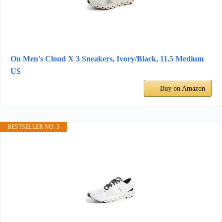
On Men's Cloud X 3 Sneakers, Ivory/Black, 11.5 Medium
US
Buy on Amazon
BESTSELLER NO. 3