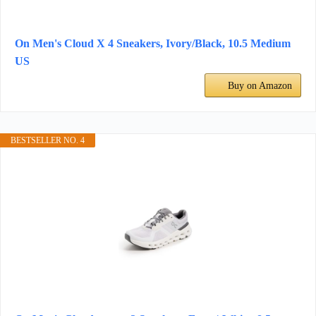
On Men's Cloud X 4 Sneakers, Ivory/Black, 10.5 Medium
US
Buy on Amazon
BESTSELLER NO. 4