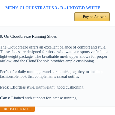
MEN'S CLOUDSTRATUS 3 - D - UNDYED WHITE
Buy on Amazon
9. On Cloudbreeze Running Shoes
The Cloudbreeze offers an excellent balance of comfort and style.
These shoes are designed for those who want a responsive feel in a
lightweight package. The breathable mesh upper allows for proper
airflow, and the CloudTec sole provides ample cushioning.
Perfect for daily running errands or a quick jog, they maintain a
fashionable look that complements casual outfits.
Pros:
Effortless style, lightweight, good cushioning
Cons:
Limited arch support for intense running
BESTSELLER NO. 1