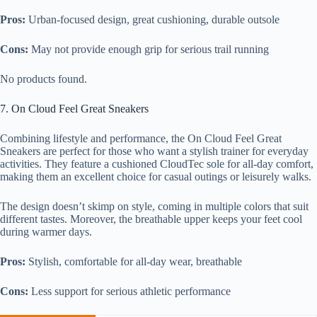
Pros:
Urban-focused design, great cushioning, durable outsole
Cons:
May not provide enough grip for serious trail running
No products found.
7. On Cloud Feel Great Sneakers
Combining lifestyle and performance, the On Cloud Feel Great
Sneakers are perfect for those who want a stylish trainer for everyday
activities. They feature a cushioned CloudTec sole for all-day comfort,
making them an excellent choice for casual outings or leisurely walks.
The design doesn’t skimp on style, coming in multiple colors that suit
different tastes. Moreover, the breathable upper keeps your feet cool
during warmer days.
Pros:
Stylish, comfortable for all-day wear, breathable
Cons:
Less support for serious athletic performance