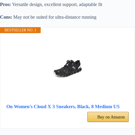
Pros:
Versatile design, excellent support, adaptable fit
Cons:
May not be suited for ultra-distance running
BESTSELLER NO. 1
On Women's Cloud X 3 Sneakers, Black, 8 Medium US
Buy on Amazon