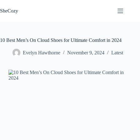
Skip
to
SheCozy
content
10 Best Men’s On Cloud Shoes for Ultimate Comfort in 2024
Evelyn Hawthorne
November 9, 2024
Latest