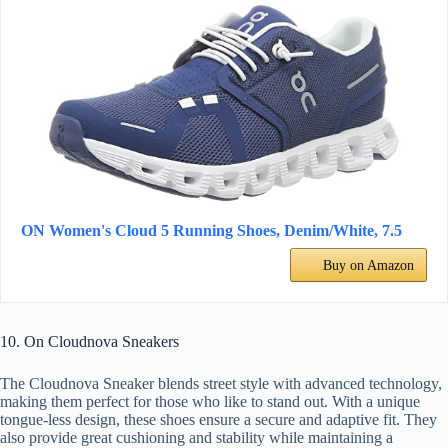
ON Women's Cloud 5 Running Shoes, Denim/White, 7.5
Buy on Amazon
10. On Cloudnova Sneakers
The Cloudnova Sneaker blends street style with advanced technology,
making them perfect for those who like to stand out. With a unique
tongue-less design, these shoes ensure a secure and adaptive fit. They
also provide great cushioning and stability while maintaining a