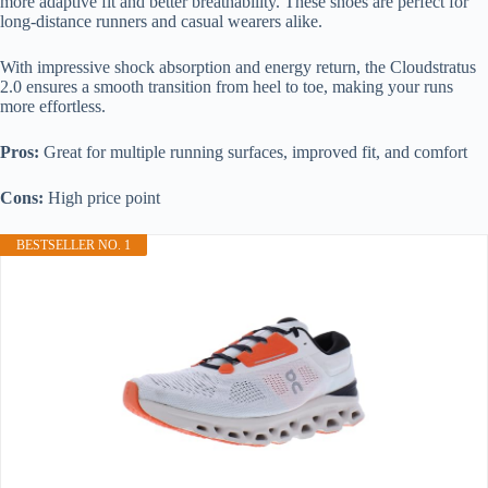
more adaptive fit and better breathability. These shoes are perfect for
long-distance runners and casual wearers alike.
With impressive shock absorption and energy return, the Cloudstratus
2.0 ensures a smooth transition from heel to toe, making your runs
more effortless.
Pros:
Great for multiple running surfaces, improved fit, and comfort
Cons:
High price point
BESTSELLER NO. 1