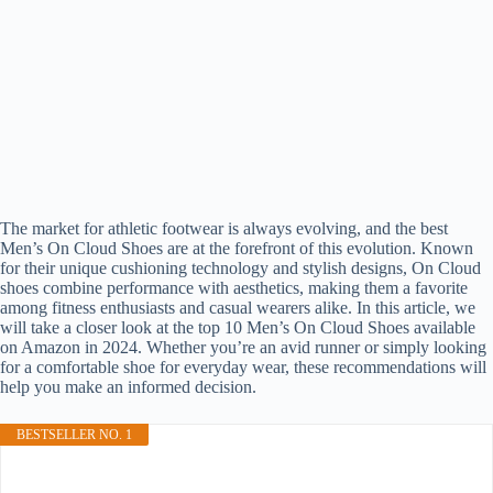
The market for athletic footwear is always evolving, and the best
Men’s On Cloud Shoes are at the forefront of this evolution. Known
for their unique cushioning technology and stylish designs, On Cloud
shoes combine performance with aesthetics, making them a favorite
among fitness enthusiasts and casual wearers alike. In this article, we
will take a closer look at the top 10 Men’s On Cloud Shoes available
on Amazon in 2024. Whether you’re an avid runner or simply looking
for a comfortable shoe for everyday wear, these recommendations will
help you make an informed decision.
BESTSELLER NO. 1