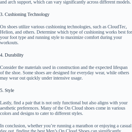
and arch support, which can vary significantly across different models.
3. Cushioning Technology
On shoes utilize various cushioning technologies, such as CloudTec,
Helion, and others. Determine which type of cushioning works best for
your foot type and running style to maximize comfort during your
workouts.
4. Durability
Consider the materials used in construction and the expected lifespan
of the shoe. Some shoes are designed for everyday wear, while others
may wear out quickly under intensive usage.
5. Style
Lastly, find a pair that is not only functional but also aligns with your
aesthetic preferences. Many of the On Cloud shoes come in various
colors and designs to cater to different styles.
In conclusion, whether you’re running a marathon or enjoying a casual
day out, finding the best Men’s On Cloud Shoes can significantly