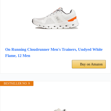
On Running Cloudrunner Men's Trainers, Undyed White
Flame, 12 Men
Buy on Amazon
BESTSELLER NO. 9